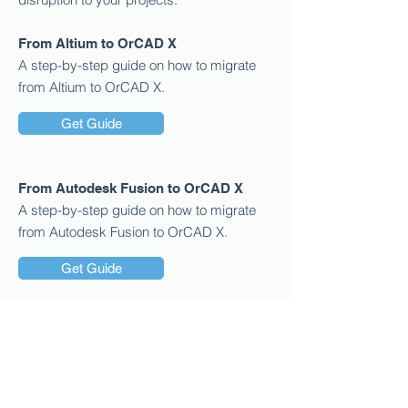
From Altium to OrCAD X
A step-by-step guide on how to migrate
from Altium to OrCAD X.
Get Guide
From Autodesk Fusion to OrCAD X
A step-by-step guide on how to migrate
from Autodesk Fusion to OrCAD X.
Get Guide
From PADS to OrCAD X
A step-by-step guide on how to migrate
from PADS to OrCAD X.