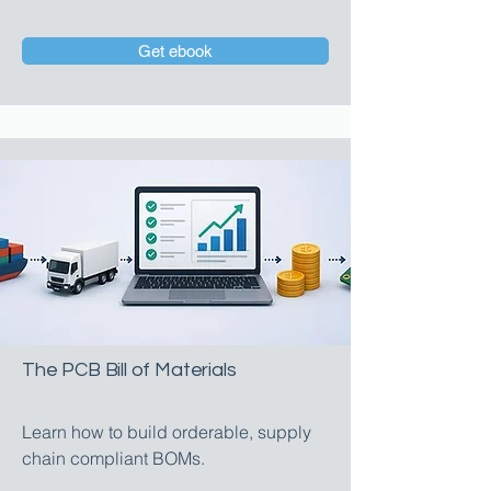
Get ebook
The PCB Bill of Materials
Learn how to build orderable, supply
chain compliant BOMs.