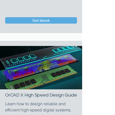
Get ebook
OrCAD X High Speed Design Guide
Learn how to design reliable and
efficient high-speed digital systems.