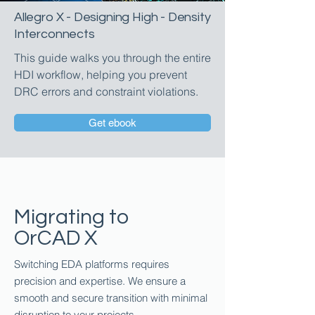
Allegro X - Designing High - Density
Interconnects
This guide walks you through the entire
HDI workflow, helping you prevent
DRC errors and constraint violations.
Get ebook
Migrating to
OrCAD X
Switching EDA platforms requires
precision and expertise. We ensure a
smooth and secure transition with minimal
disruption to your projects.