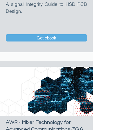
A signal Integrity Guide to HSD PCB
Design.
Get ebook
AWR - Mixer Technology for
Advanced Communications (5G &