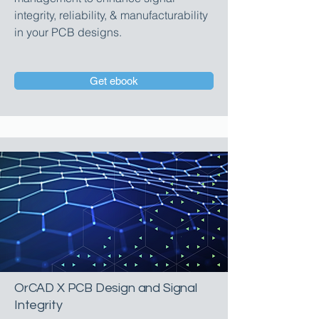
integrity, reliability, & manufacturability
in your PCB designs.
Get ebook
OrCAD X PCB Design and Signal
Integrity