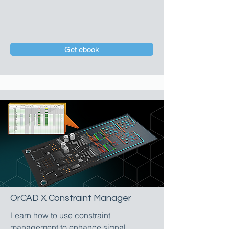
Get ebook
OrCAD X Constraint Manager
Learn how to use constraint
management to enhance signal