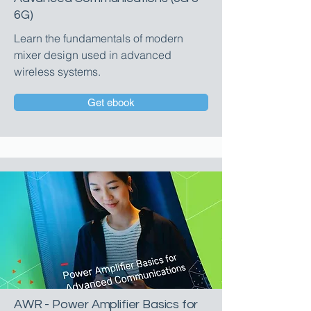
6G)
Learn the fundamentals of modern
mixer design used in advanced
wireless systems.
Get ebook
AWR - Power Amplifier Basics for