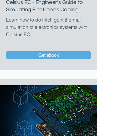
Celsius EC - Engineer’s Guide to
Simulating Electronics Cooling
Learn how to do intelligent thermal
simulation of electronics systems with
Celsius EC.
Get ebook