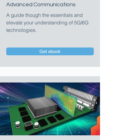
Advanced Communications
A guide though the essentials and
elevate your understanding of 5G/6G
technologies.
Get ebook