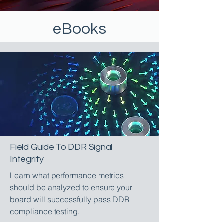
eBooks
Field Guide To DDR Signal
Integrity
Learn what performance metrics
should be analyzed to ensure your
board will successfully pass DDR
compliance testing.