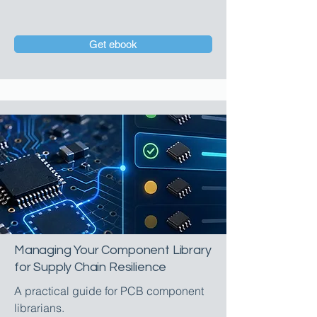
Get ebook
Managing Your Component Library
for Supply Chain Resilience
A practical guide for PCB component
librarians.