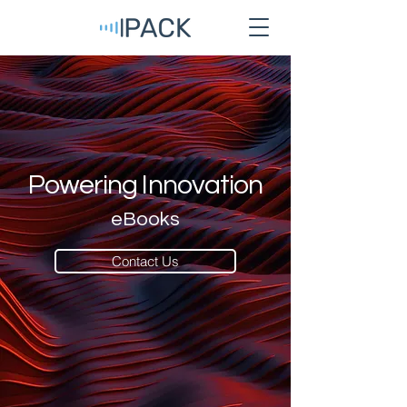
Powering Innovation
eBooks
Contact Us