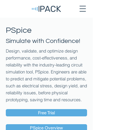
PSpice
Simulate with Confidence!
Design, validate, and optimize design
performance, cost-effectiveness, and
reliability with the industry-leading circuit
simulation tool, PSpice. Engineers are able
to predict and mitigate potential problems,
such as electrical stress, design yield, and
reliability issues, before physical
prototyping, saving time and resources.
Free Trial
PSpice Overview