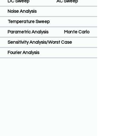
DC Sweep
AC Sweep
Noise Analysis
Temperature Sweep
Parametric Analysis
Monte Carlo
Sensitivity Analysis/Worst Case
Fourier Analysis