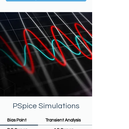
PSpice Simulations
Bias Point
Transient Analysis