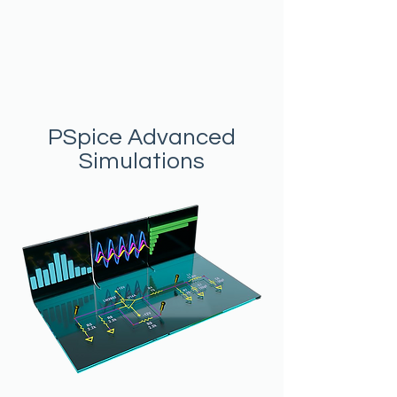
PSpice Advanced
Simulations