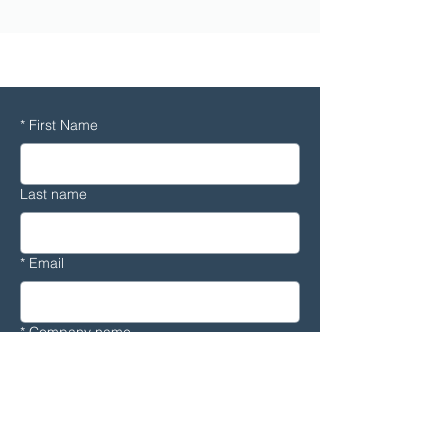
CFD
*
First Name
Last name
*
Email
*
Company name
*
Country