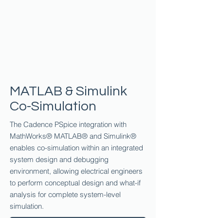
MATLAB & Simulink
Co-Simulation
The Cadence PSpice integration with
MathWorks® MATLAB® and Simulink®
enables co-simulation within an integrated
system design and debugging
environment, allowing electrical engineers
to perform conceptual design and what-if
analysis for complete system-level
simulation.