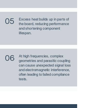
05
Excess heat builds up in parts of
the board, reducing performance
and shortening component
lifespan.
06
At high frequencies, complex
geometries and parasitic coupling
can cause unexpected signal loss
and electromagnetic interference,
often leading to failed compliance
tests.
CFD