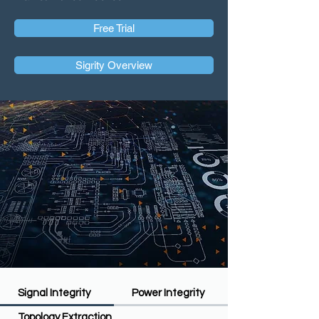
Free Trial
Sigrity Overview
Signal Integrity
Power Integrity
Topology Extraction