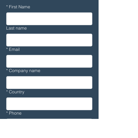
*
First Name
Last name
*
Email
*
Company name
*
Country
*
Phone
Message