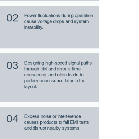
02
Power fluctuations during operation
cause voltage drops and system
instability.
03
Designing high-speed signal paths
through trial and error is time
consuming and often leads to
performance issues later in the
layout.
04
Excess noise or interference
causes products to fail EMI tests
and disrupt nearby systems.