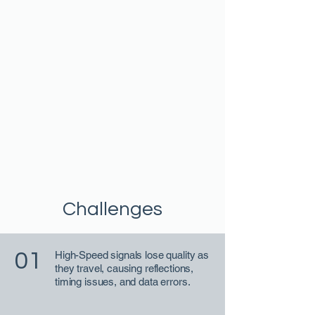
Challenges
01
High-Speed signals lose quality as
they travel, causing reflections,
timing issues, and data errors.