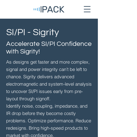
SI/PI - Sigrity
Accelerate SI/PI Confidence
with Sigrity!
As designs get faster and more complex,
signal and power integrity can’t be left to
chance. Sigrity delivers advanced
electromagnetic and system-level analysis
to uncover SI/PI issues early from pre-
layout through signoff.
Identify noise, coupling, impedance, and
IR drop before they become costly
problems. Optimize performance. Reduce
redesigns. Bring high-speed products to
market with confidence.