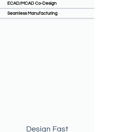
ECAD/MCAD Co-Design
Seamless Manufacturing
Design Fast