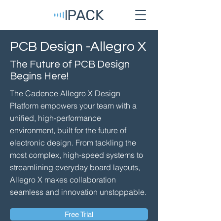
PCB Design -Allegro X
The Future of PCB Design
Begins Here!
The Cadence Allegro X Design
Platform empowers your team with a
unified, high-performance
environment, built for the future of
electronic design. From tackling the
most complex, high-speed systems to
streamlining everyday board layouts,
Allegro X makes collaboration
seamless and innovation unstoppable.
Free Trial