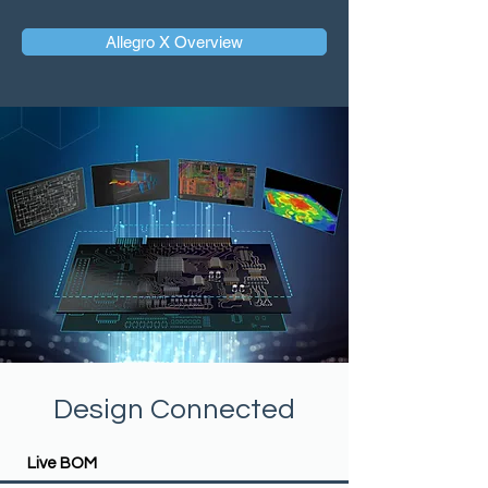
Allegro X Overview
Design Connected
Live BOM