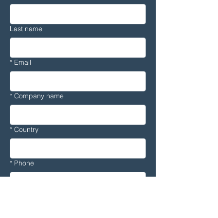
Last name
*
Email
*
Company name
*
Country
*
Phone
Message