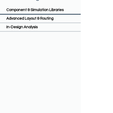
Component & Simulation Libraries
Advanced Layout & Routing
In-Design Analysis