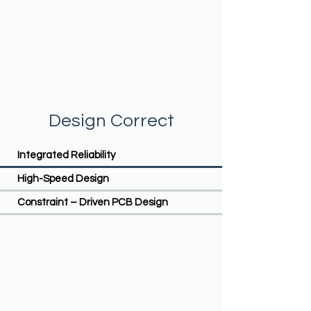
Design Correct
Integrated Reliability
High-Speed Design
Constraint – Driven PCB Design