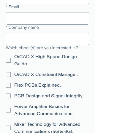
*
Email
*
Company name
Which ebook(s) are you interested in?
OrCAD X High Speed Design
Guide.
OrCAD X Constraint Manager.
Flex PCBs Explained.
PCB Design and Signal Integrity.
Power Amplifier Basics for
Advanced Communications.
Mixer Technology for Advanced
Communications (5G & 6G).