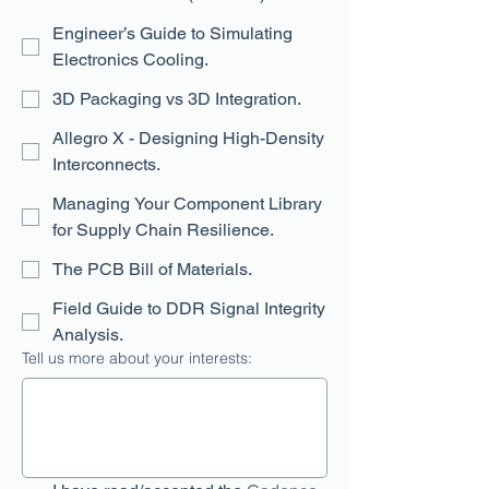
Engineer’s Guide to Simulating
Electronics Cooling.
3D Packaging vs 3D Integration.
Allegro X - Designing High-Density
Interconnects.
Managing Your Component Library
for Supply Chain Resilience.
The PCB Bill of Materials.
Field Guide to DDR Signal Integrity
Analysis.
Tell us more about your interests: