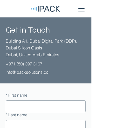
Get in Touch
Building A1, Dubai Digital Park (DDP),
Dubai Silicon Oasis
Dubai, United Arab Emirates
+971 (50) 397 3167 ​
info@ipacksolutions.co
*
First name
*
Last name