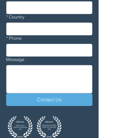
*
Country
*
Phone
Message
Contact Us