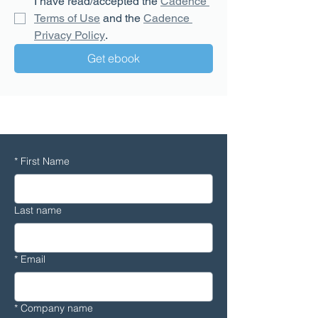
I have read/accepted the 
Cadence 
Terms of Use
 and the 
Cadence 
Privacy Policy
.
Get ebook
CFD
*
First Name
Last name
*
Email
*
Company name