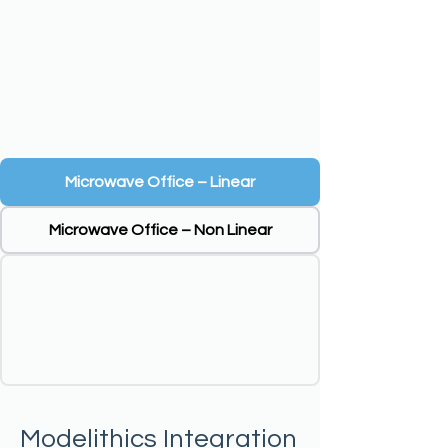
Microwave Office – Linear
Microwave Office – Non Linear
Modelithics Integration