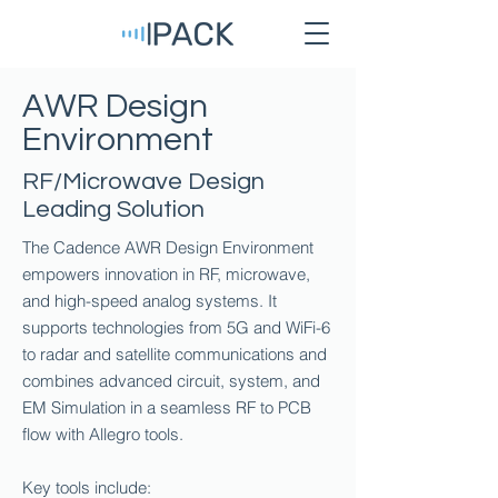
AWR Design
Environment
RF/Microwave Design
Leading Solution
The Cadence AWR Design Environment
empowers innovation in RF, microwave,
and high-speed analog systems. It
supports technologies from 5G and WiFi-6
to radar and satellite communications and
combines advanced circuit, system, and
EM Simulation in a seamless RF to PCB
flow with Allegro tools.
Key tools include: