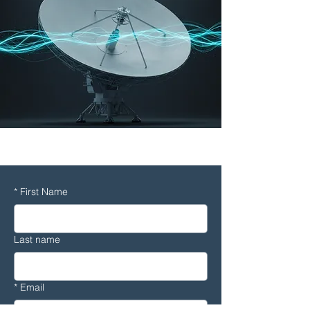
CFD
*
First Name
Last name
*
Email