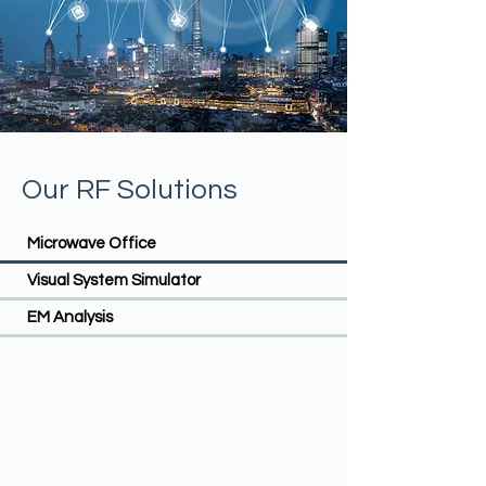
Our RF Solutions
Microwave Office
Visual System Simulator
EM Analysis