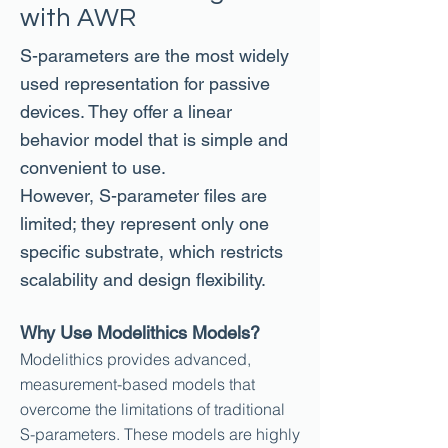
with AWR
S-parameters are the most widely
used representation for passive
devices. They offer a linear
behavior model that is simple and
convenient to use.
However, S-parameter files are
limited; they represent only one
specific substrate, which restricts
scalability and design flexibility.
Why Use Modelithics Models?
Modelithics
provides advanced,
measurement-based models that
overcome the limitations of traditional
S-parameters. These models are highly