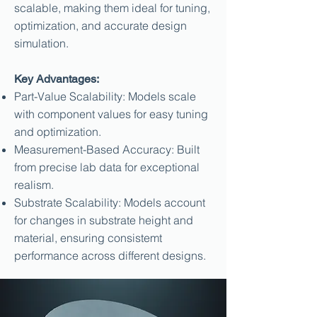
scalable, making them ideal for tuning,
optimization, and accurate design
simulation.
Key Advantages:
Part-Value Scalability: Models scale
with component values for easy tuning
and optimization.
Measurement-Based Accuracy: Built
from precise lab data for exceptional
realism.
Substrate Scalability: Models account
for changes in substrate height and
material, ensuring consistemt
performance across different designs.