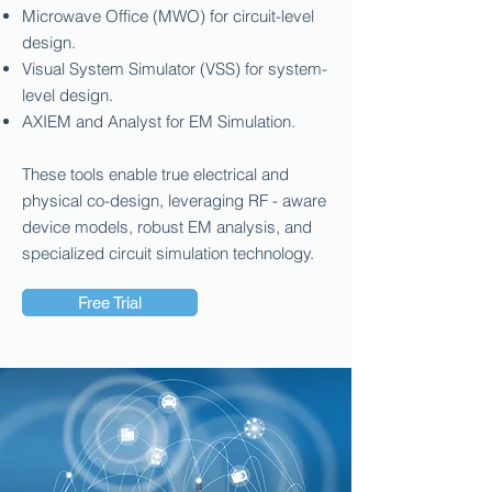
Microwave Office (MWO) for circuit-level
design.
Visual System Simulator (VSS) for system-
level design.
AXIEM and Analyst for EM Simulation.
These tools enable true electrical and
physical co-design, leveraging RF - aware
device models, robust EM analysis, and
specialized circuit simulation technology.
Free Trial