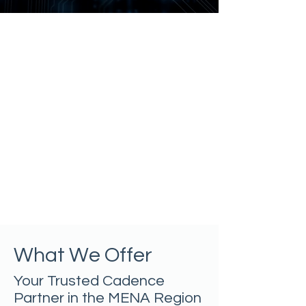
What We Offer
Your Trusted Cadence
Partner in the MENA Region