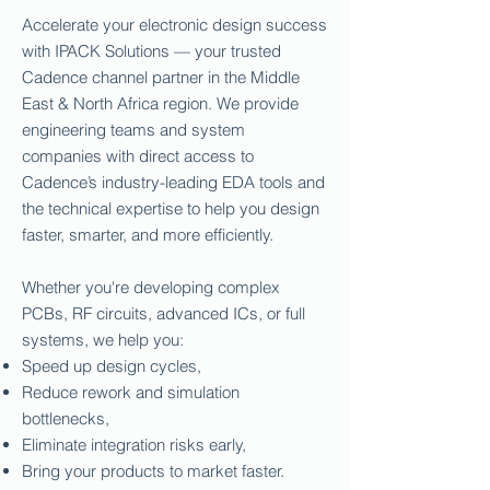
Accelerate your electronic design success
with IPACK Solutions — your trusted
Cadence channel partner in the Middle
East & North Africa region. We provide
engineering teams and system
companies with direct access to
Cadence’s industry-leading EDA tools and
the technical expertise to help you design
faster, smarter, and more efficiently.
Whether you're developing complex
PCBs, RF circuits, advanced ICs, or full
systems, we help you:
Speed up design cycles,
Reduce rework and simulation
bottlenecks,
Eliminate integration risks early,
Bring your products to market faster.