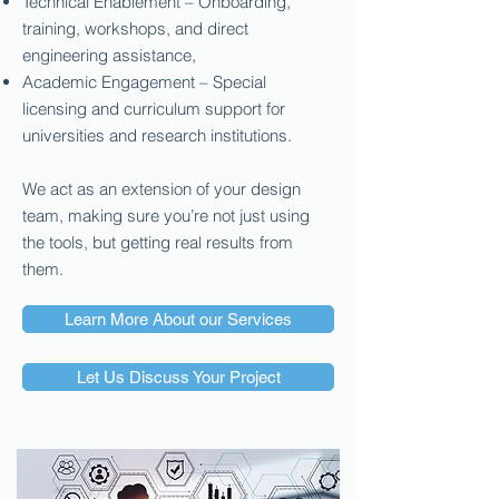
Technical Enablement – Onboarding,
training, workshops, and direct
engineering assistance,
Academic Engagement – Special
licensing and curriculum support for
universities and research institutions.
We act as an extension of your design
team, making sure you’re not just using
the tools, but getting real results from
them.
Learn More About our Services
Let Us Discuss Your Project