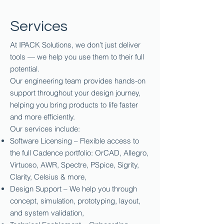
Services
At IPACK Solutions, we don’t just deliver
tools — we help you use them to their full
potential.
Our engineering team provides hands-on
support throughout your design journey,
helping you bring products to life faster
and more efficiently.
Our services include:
Software Licensing – Flexible access to
the full Cadence portfolio: OrCAD, Allegro,
Virtuoso, AWR, Spectre, PSpice, Sigrity,
Clarity, Celsius & more,
Design Support – We help you through
concept, simulation, prototyping, layout,
and system validation,