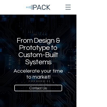
From Design &
Prototype to
Custom-Built
Systems
Accelerate your time
to market!
Contact Us