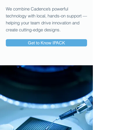
We combine Cadence’s powerful
technology with local, hands-on support —
helping your team drive innovation and
create cutting-edge designs.
Get to Know IPACK