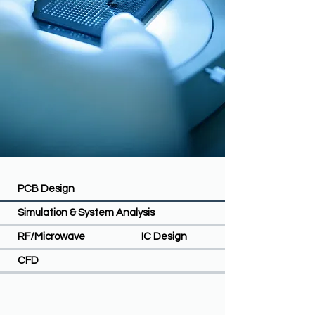
PCB Design
Simulation & System Analysis
RF/Microwave
IC Design
CFD