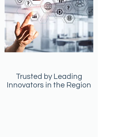
Trusted by Leading
Innovators in the Region